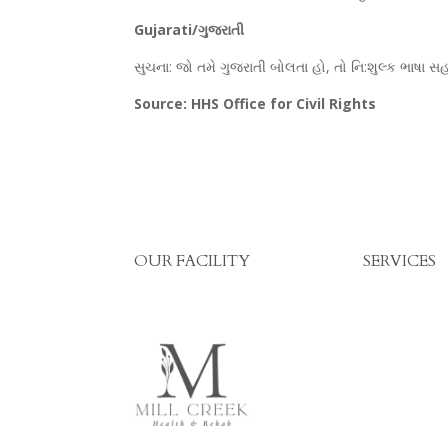
Gujarati/ગુજરાતી
સુચના: જો તમે ગુજરાતી બોલતા હો, તો નિ:શુલ્ક ભાષા
Source: HHS Office for Civil Rights
OUR FACILITY
SERVICES