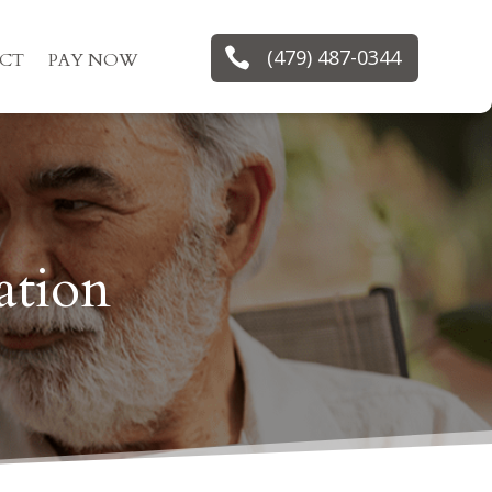

(479) 487-0344
CT
PAY NOW
ation