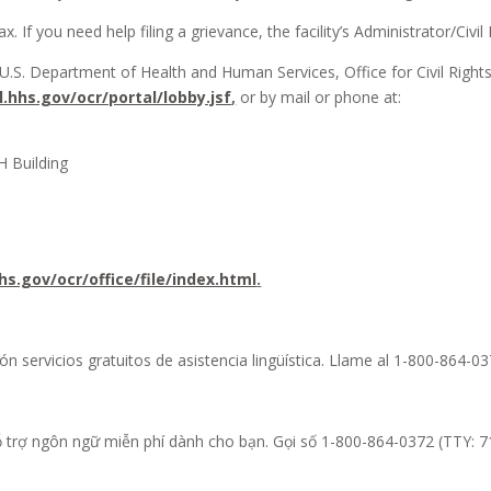
x. If you need help filing a grievance, the facility’s Administrator/Civil
e U.S. Department of Health and Human Services, Office for Civil Rights 
l.hhs.gov/ocr/portal/lobby.jsf
,
or by mail or phone at:
 Building
s.gov/ocr/office/file/index.html
.
ón servicios gratuitos de asistencia lingüística. Llame al 1-800-864-
hỗ trợ ngôn ngữ miễn phí dành cho bạn. Gọi số 1-800-864-0372 (TTY: 