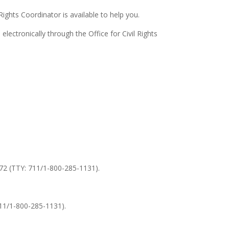
 Rights Coordinator is available to help you.
electronically through the Office for Civil Rights
0372 (TTY: 711/1-800-285-1131).
711/1-800-285-1131).