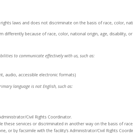
l rights laws and does not discriminate on the basis of race, color, natio
 differently because of race, color, national origin, age, disability, or
bilities to communicate effectively with us, such as:
nt, audio, accessible electronic formats)
rimary language is not English, such as:
 Administrator/Civil Rights Coordinator.
vide these services or discriminated in another way on the basis of race, 
ne, or by facsimile with the facility’s Administrator/Civil Rights Coordi