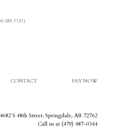
800-285-1131).
CONTACT
PAY NOW
4682 S 48th Street. Springdale, AR 72762
Call us at (479) 487-0344