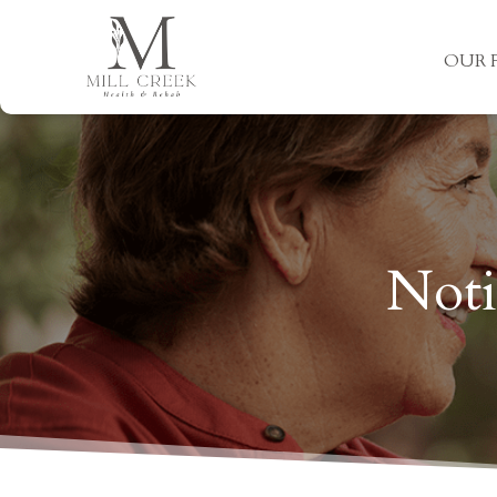
OUR F
Noti