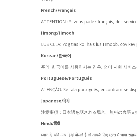
French/Français
ATTENTION : Si vous parlez français, des servic
Hmong/Hmoob
LUS CEEV: Yog tias koj hais lus Hmoob, cov kev
Korean/한국어
주의: 한국어를 사용하시는 경우, 언어 지원 서비스를 무료로
Portuguese/Português
ATENÇÃO: Se fala português, encontram-se dispon
Japanese/हिंदी
注意事項：日本語を話される場合、無料の言語支援をご利用い
Hindi/हिंदी
ध्यान दें: यदि आप हिंदी बोलते हैं तो आपके लिए मुफ्त में भ