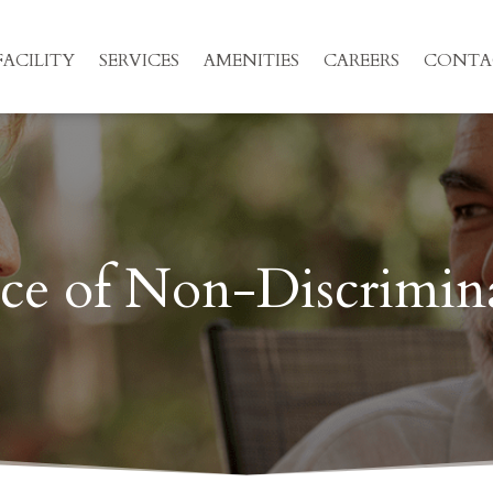
ACILITY
SERVICES
AMENITIES
CAREERS
CONTA
ce of Non-Discrimin