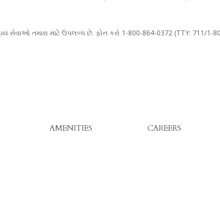
 સહાય સેવાઓ તમારા માટે ઉપલબ્ધ છે. ફોન કરો 1-800-864-0372 (TTY: 711/1-
AMENITIES
CAREERS