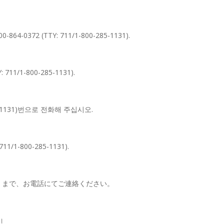
-800-864-0372 (TTY: 711/1-800-285-1131).
Y: 711/1-800-285-1131).
5-1131)번으로 전화해 주십시오.
 711/1-800-285-1131).
1131）まで、お電話にてご連絡ください。
ं।