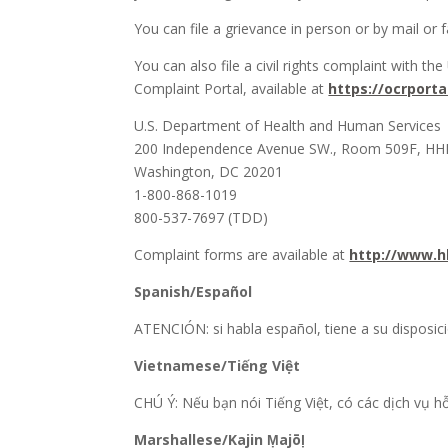
You can file a grievance in person or by mail or fa
You can also file a civil rights complaint with th
Complaint Portal, available at
https://ocrporta
U.S. Department of Health and Human Services
200 Independence Avenue SW., Room 509F, HHH
Washington, DC 20201
1-800-868-1019
800-537-7697 (TDD)
Complaint forms are available at
http://www.hh
Spanish/Español
ATENCIÓN: si habla español, tiene a su disposici
Vietnamese/Tiếng Việt
CHÚ Ý: Nếu bạn nói Tiếng Việt, có các dịch vụ 
Marshallese/Kajin Ṃajōḷ