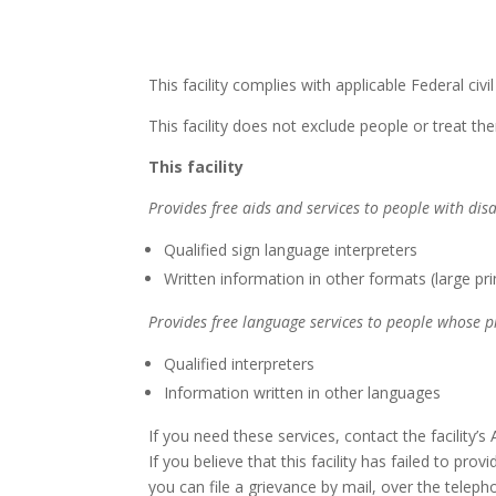
This facility complies with applicable Federal civi
This facility does not exclude people or treat them
This facility
Provides free aids and services to people with disa
Qualified sign language interpreters
Written information in other formats (large pri
Provides free language services to people whose p
Qualified interpreters
Information written in other languages
If you need these services, contact the facility’s
If you believe that this facility has failed to pro
you can file a grievance by mail, over the telepho