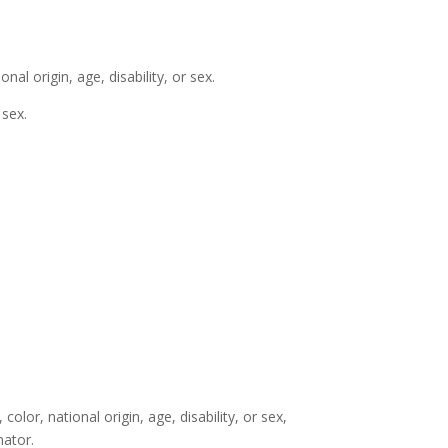
nal origin, age, disability, or sex.
 sex.
color, national origin, age, disability, or sex,
nator.