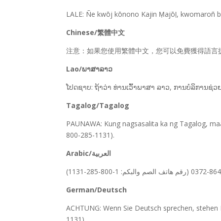
LALE: Ñe kwōj kōnono Kajin Ṃajōḷ, kwomaroñ bōk
Chinese/繁體中文
注意：如果您使用繁體中文，您可以免費獲得語言援助服務。請致電 
Lao/ພາສາລາວ
ໂປດຊາບ: ຖ້າວ່າ ທ່ານເວົ້າພາສາ ລາວ, ການບໍລິການຊ່ວ
Tagalog/Tagalog
PAUNAWA: Kung nagsasalita ka ng Tagalog, maa
800-285-1131).
Arabic/العربية
German/Deutsch
ACHTUNG: Wenn Sie Deutsch sprechen, stehen Ih
1131).