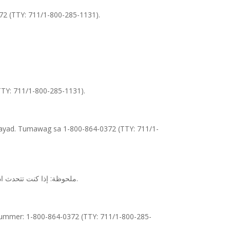
372 (TTY: 711/1-800-285-1131).
(TTY: 711/1-800-285-1131).
ayad. Tumawag sa 1-800-864-0372 (TTY: 711/1-
ملحوظة: إذا كنت تتحدث اذكر اللغة، فإن خدمات المساعدة اللغوية تتوافر لك بالمجان. اتصل برقم 1-800-864-0372 (رقم هاتف الصم والبكم: 1-800-285-1131).
fnummer: 1-800-864-0372 (TTY: 711/1-800-285-