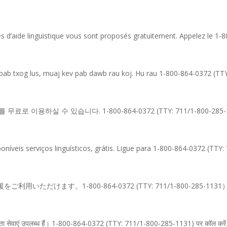
es d’aide linguistique vous sont proposés gratuitement. Appelez le 1
 pab txog lus, muaj kev pab dawb rau koj. Hu rau 1-800-864-0372 (TT
 이용하실 수 있습니다. 1-800-864-0372 (TTY: 711/1-800-28
íveis serviços linguísticos, grátis. Ligue para 1-800-864-0372 (TTY:
ただけます。1-800-864-0372 (TTY: 711/1-800-285-
ाषा सहायता सेवाएं उपलब्ध हैं। 1-800-864-0372 (TTY: 711/1-800-285-1131) पर कॉल करे