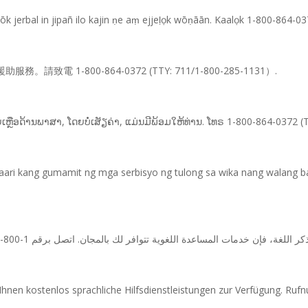
 jerbal in jipañ ilo kajin ṇe aṃ ejjeḷọk wōṇāān. Kaalọk 1-800-864-0
1-800-864-0372 (TTY: 711/1-800-285-1131）.
ຍເຫຼືອດ້ານພາສາ, ໂດຍບໍ່ເສັຽຄ່າ, ແມ່ນມີພ້ອມໃຫ້ທ່ານ. ໂທຣ 1-800-864-0372 
ari kang gumamit ng mga serbisyo ng tulong sa wika nang walang b
nen kostenlos sprachliche Hilfsdienstleistungen zur Verfügung. Ru