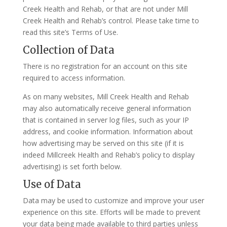
Creek Health and Rehab, or that are not under Mill
Creek Health and Rehab’s control. Please take time to
read this site’s Terms of Use.
Collection of Data
There is no registration for an account on this site
required to access information.
As on many websites, Mill Creek Health and Rehab
may also automatically receive general information
that is contained in server log files, such as your IP
address, and cookie information. Information about
how advertising may be served on this site (if it is
indeed Millcreek Health and Rehab’s policy to display
advertising) is set forth below.
Use of Data
Data may be used to customize and improve your user
experience on this site. Efforts will be made to prevent
your data being made available to third parties unless