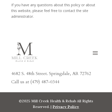
If you have any questions about this policy or about
this website, please feel free to contact the site
administrator.
4682 S. 48th Street. Springdale, AR 72762
Call us at (479) 487-0344
©2025 Mill Creek Health & Rehab All Rights
Reserved. |
Privacy Policy