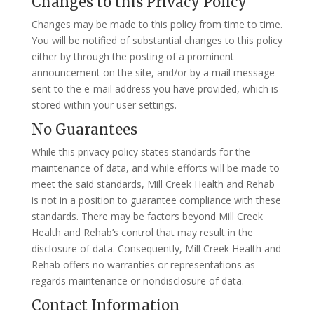
Changes to this Privacy Policy
Changes may be made to this policy from time to time.
You will be notified of substantial changes to this policy
either by through the posting of a prominent
announcement on the site, and/or by a mail message
sent to the e-mail address you have provided, which is
stored within your user settings.
No Guarantees
While this privacy policy states standards for the
maintenance of data, and while efforts will be made to
meet the said standards, Mill Creek Health and Rehab
is not in a position to guarantee compliance with these
standards. There may be factors beyond Mill Creek
Health and Rehab’s control that may result in the
disclosure of data. Consequently, Mill Creek Health and
Rehab offers no warranties or representations as
regards maintenance or nondisclosure of data.
Contact Information