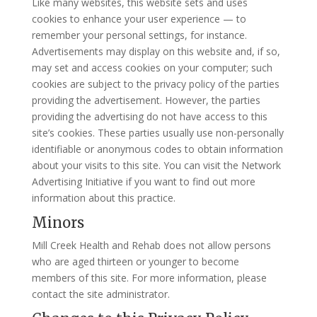
Like many websites, this website sets and uses
cookies to enhance your user experience — to
remember your personal settings, for instance.
Advertisements may display on this website and, if so,
may set and access cookies on your computer; such
cookies are subject to the privacy policy of the parties
providing the advertisement. However, the parties
providing the advertising do not have access to this
site’s cookies. These parties usually use non-personally
identifiable or anonymous codes to obtain information
about your visits to this site. You can visit the Network
Advertising Initiative if you want to find out more
information about this practice.
Minors
Mill Creek Health and Rehab does not allow persons
who are aged thirteen or younger to become
members of this site. For more information, please
contact the site administrator.