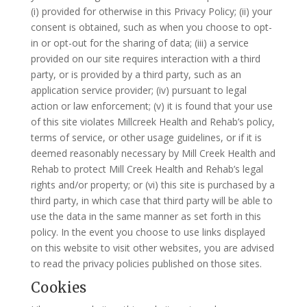
(i) provided for otherwise in this Privacy Policy; (ii) your
consent is obtained, such as when you choose to opt-
in or opt-out for the sharing of data; (iii) a service
provided on our site requires interaction with a third
party, or is provided by a third party, such as an
application service provider; (iv) pursuant to legal
action or law enforcement; (v) it is found that your use
of this site violates Millcreek Health and Rehab’s policy,
terms of service, or other usage guidelines, or if it is
deemed reasonably necessary by Mill Creek Health and
Rehab to protect Mill Creek Health and Rehab’s legal
rights and/or property; or (vi) this site is purchased by a
third party, in which case that third party will be able to
use the data in the same manner as set forth in this
policy. In the event you choose to use links displayed
on this website to visit other websites, you are advised
to read the privacy policies published on those sites.
Cookies