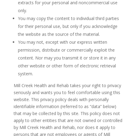
extracts for your personal and noncommercial use
only.
You may copy the content to individual third parties
for their personal use, but only if you acknowledge
the website as the source of the material.
You may not, except with our express written
permission, distribute or commercially exploit the
content. Nor may you transmit it or store it in any
other website or other form of electronic retrieval
system.
Mill Creek Health and Rehab takes your right to privacy
seriously and wants you to feel comfortable using this
website. This privacy policy deals with personally
identifiable information (referred to as “data” below)
that may be collected by this site. This policy does not
apply to other entities that are not owned or controlled
by Mill Creek Health and Rehab, nor does it apply to
persons that are not employees or agents of Mill