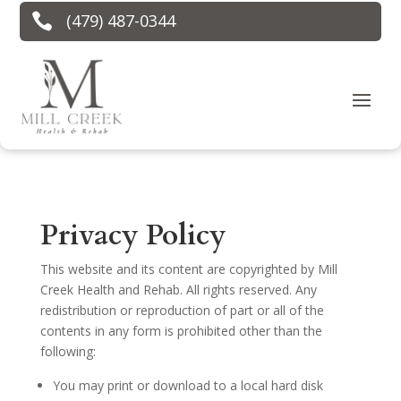

(479) 487-0344
Privacy Policy
This website and its content are copyrighted by Mill
Creek Health and Rehab. All rights reserved. Any
redistribution or reproduction of part or all of the
contents in any form is prohibited other than the
following:
You may print or download to a local hard disk